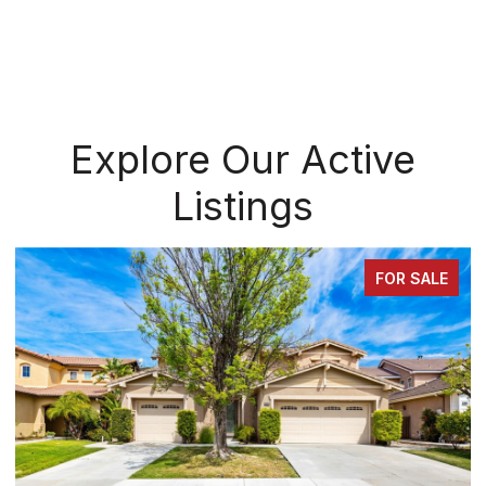
Explore Our Active
Listings
FOR SALE