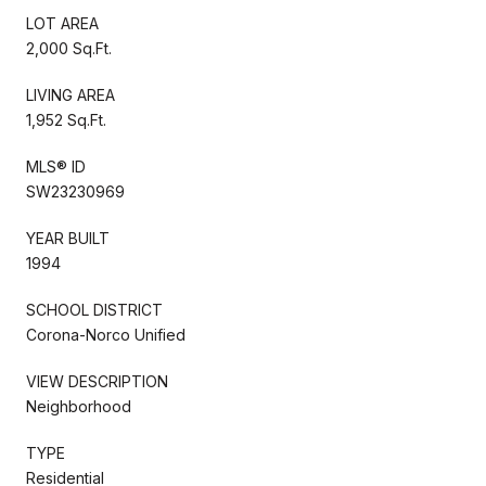
LOT AREA
2,000 Sq.Ft.
LIVING AREA
1,952 Sq.Ft.
MLS® ID
SW23230969
YEAR BUILT
1994
SCHOOL DISTRICT
Corona-Norco Unified
VIEW DESCRIPTION
Neighborhood
TYPE
Residential