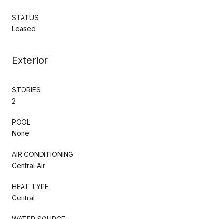
STATUS
Leased
Exterior
STORIES
2
POOL
None
AIR CONDITIONING
Central Air
HEAT TYPE
Central
WATER SOURCE