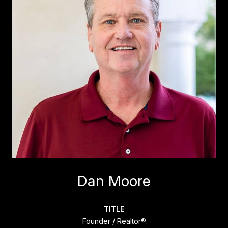
Dan Moore
TITLE
Founder / Realtor®