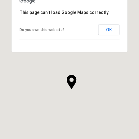
This page can't load Google Maps correctly.
OK
Do you own this website?