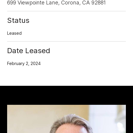
699 Viewpointe Lane, Corona, CA 92881
Status
Leased
Date Leased
February 2, 2024