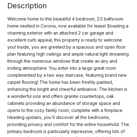
Description
Welcome home to this beautiful 4 bedroom, 2.5 bathroom
home nestled in Corona, now available for lease! Boasting a
charming exterior with an attached 2 car garage and
excellent curb appeal, this property is ready to welcome
you! Inside, you are greeted by a spacious and open floor
plan featuring high ceilings and ample natural light streaming
through the numerous windows that create an airy and
inviting atmosphere. You enter into a large great room
complimented by a two way staircase, featuring brand new
carpet flooring! The home has been freshly painted,
enhancing the bright and cheerful ambiance. The kitchen is
a wonderful size and offers granite countertops, oak
cabinets providing an abundance of storage space and
opens to the cozy family room, complete with a fireplace.
Heading upstairs, you'll discover all the bedrooms,
providing privacy and comfort for the entire household. The
primary bedroom is particularly impressive, offering lots of