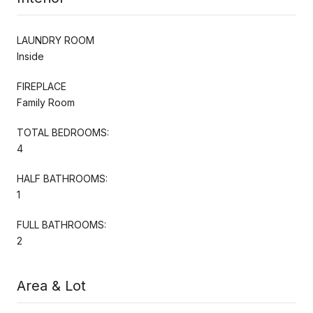
LAUNDRY ROOM
Inside
FIREPLACE
Family Room
TOTAL BEDROOMS:
4
HALF BATHROOMS:
1
FULL BATHROOMS:
2
Area & Lot