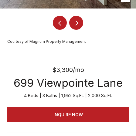
Courtesy of Magnum Property Management
$3,300/mo
699 Viewpointe Lane
4 Beds
3 Baths
1,952 Sq.Ft.
2,000 Sq.Ft.
INQUIRE NOW