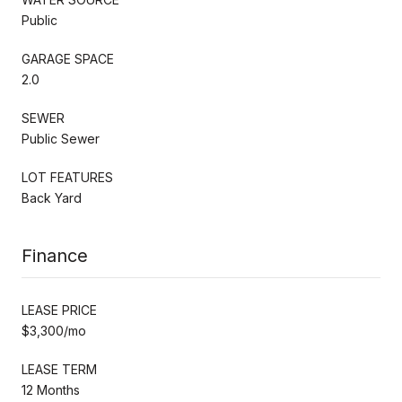
Public
GARAGE SPACE
2.0
SEWER
Public Sewer
LOT FEATURES
Back Yard
Finance
LEASE PRICE
$3,300/mo
LEASE TERM
12 Months