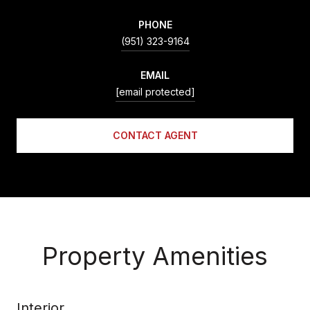
PHONE
(951) 323-9164
EMAIL
[email protected]
CONTACT AGENT
Property Amenities
Interior