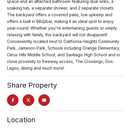
space and an attached bathroom featuring dual sinks, a
soaking tub, a separate shower, and 2 separate closets.
The backyard offers a covered patio, low upkeep and
offers a built in BBQ/bar, making it an ideal spot to enjoy
year-round. Whether you're entertaining guests or simply
relaxing with family, this backyard will not disappoint!
Conveniently located next to California Heights Community
Park, Jameson Park, Schools including Orange Elementary,
Citrus Hills Middle School, and Santiago High School and in
close proximity to freeway access, The Crossings, Dos
Lagos, dining and much more!
Share Property
Location